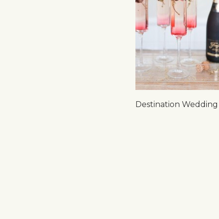
Destination Wedding 