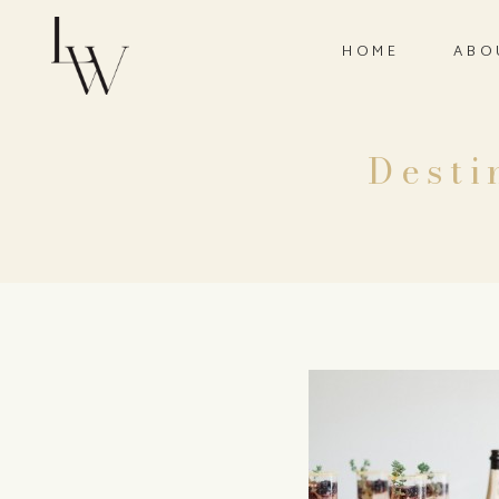
HOME
ABO
Desti