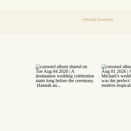
«
Monday Dreaming…