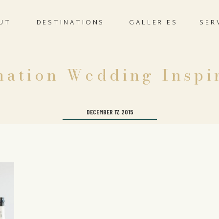
UT
DESTINATIONS
GALLERIES
SER
nation Wedding Inspi
DECEMBER 17, 2015