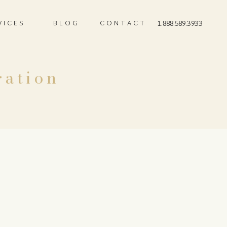
VICES
BLOG
CONTACT
1.888.589.3933
ration