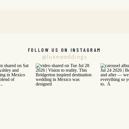
FOLLOW US ON INSTAGRAM
@luxeweddings