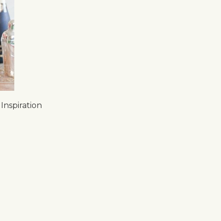
Inspiration