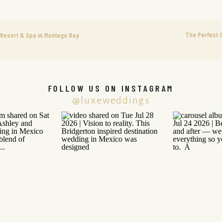
The Perfect 
Resort & Spa in Montego Bay
FOLLOW US ON INSTAGRAM
@luxeweddings