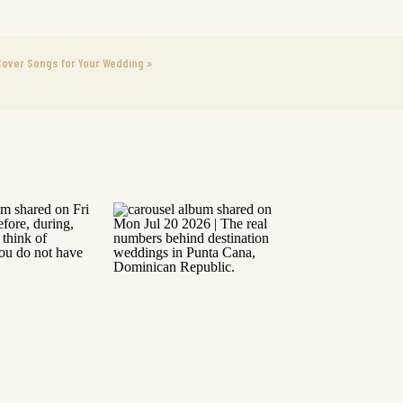
Cover Songs for Your Wedding
»