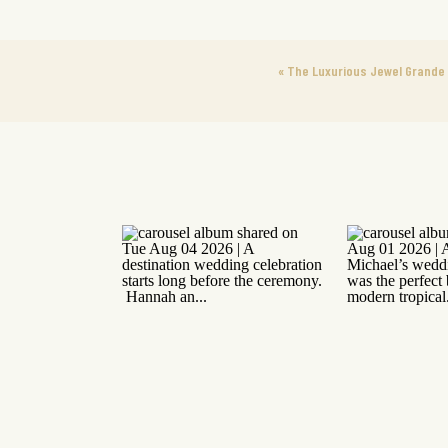
«
The Luxurious Jewel Grande 