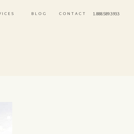
VICES
BLOG
CONTACT
1.888.589.3933