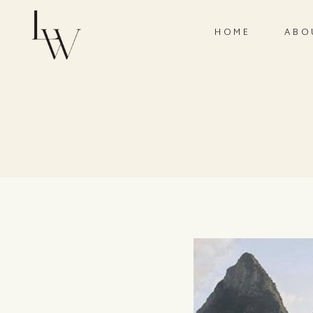
HOME
ABO