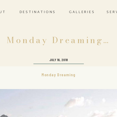
UT
DESTINATIONS
GALLERIES
SER
Monday Dreaming…
JULY 16, 2018
Monday Dreaming