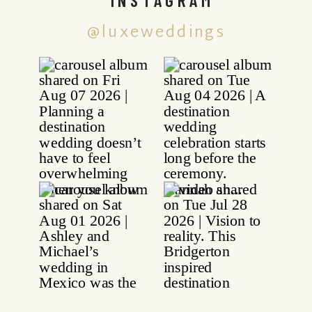
@luxeweddings