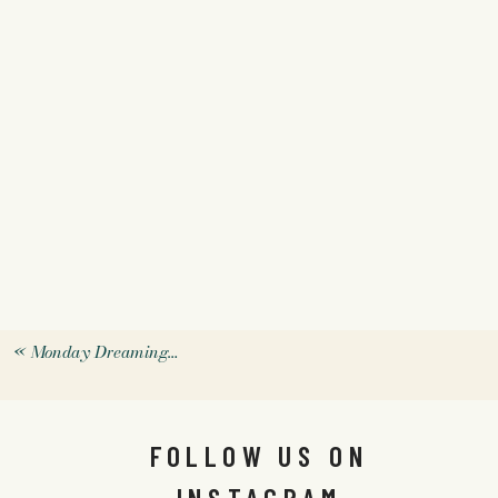
«
Monday Dreaming…
FOLLOW US ON
INSTAGRAM