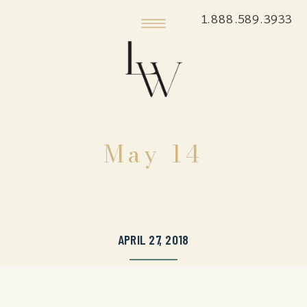
1.888.589.3933
May 14
APRIL 27, 2018