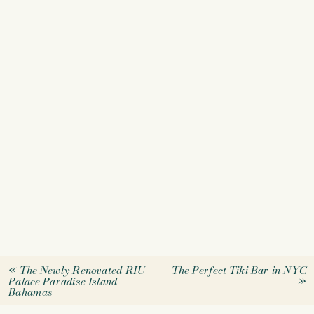
«
The Newly Renovated RIU
The Perfect Tiki Bar in NYC
Palace Paradise Island –
»
Bahamas