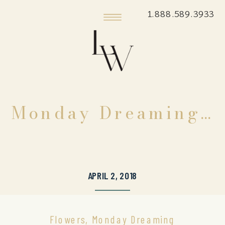
1.888.589.3933
Monday Dreaming…
APRIL 2, 2018
Flowers
,
Monday Dreaming