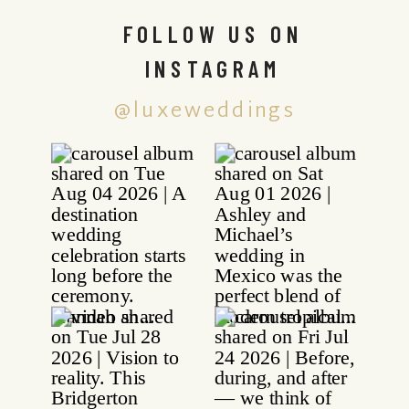
FOLLOW US ON
INSTAGRAM
@luxeweddings