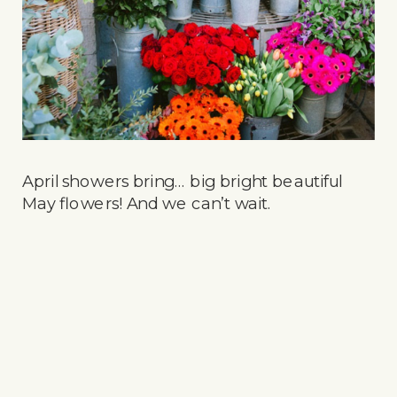
April showers bring… big bright beautiful
May flowers! And we can’t wait.