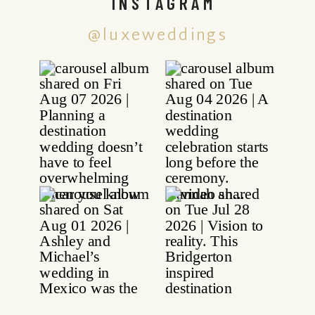
INSTAGRAM
@luxeweddings