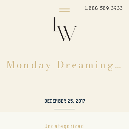
1.888.589.3933
Monday Dreaming…
DECEMBER 25, 2017
Uncategorized