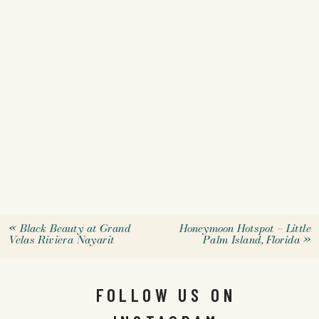
«
Black Beauty at Grand
Honeymoon Hotspot – Little
Velas Riviera Nayarit
Palm Island, Florida
»
FOLLOW US ON