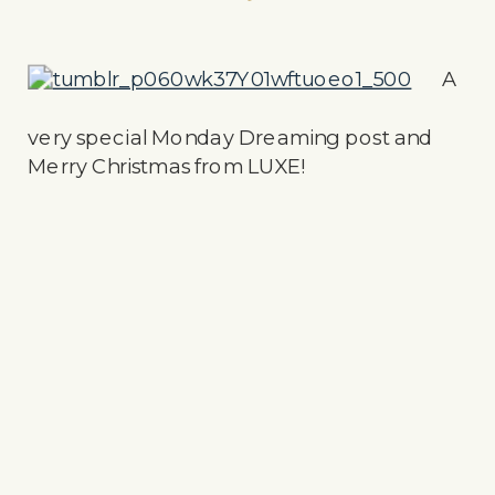
A
very special Monday Dreaming post and
Merry Christmas from LUXE!