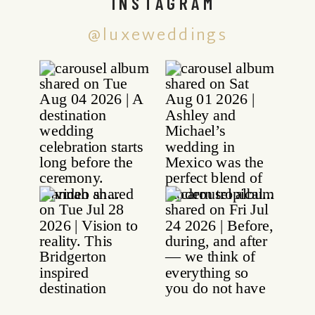
INSTAGRAM
@luxeweddings