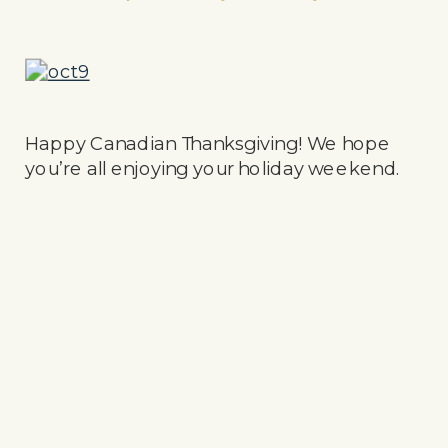
Happy Canadian Thanksgiving! We hope
you’re all enjoying your holiday weekend.