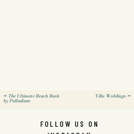
«
The Ultimate Beach Bash
Villa Weddings
»
by Palladium
FOLLOW US ON