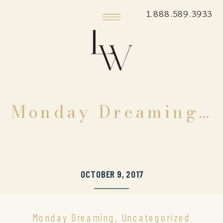
1.888.589.3933
Monday Dreaming…
OCTOBER 9, 2017
Monday Dreaming
,
Uncategorized