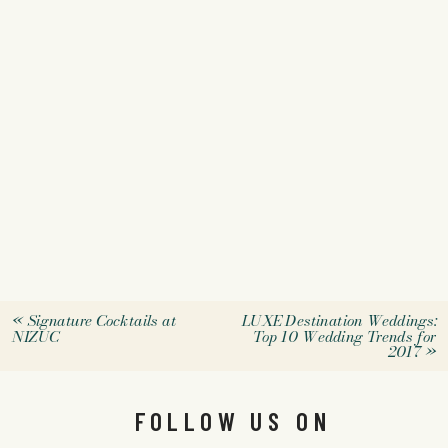
«
Signature Cocktails at
LUXE Destination Weddings:
NIZUC
Top 10 Wedding Trends for
2017
»
FOLLOW US ON