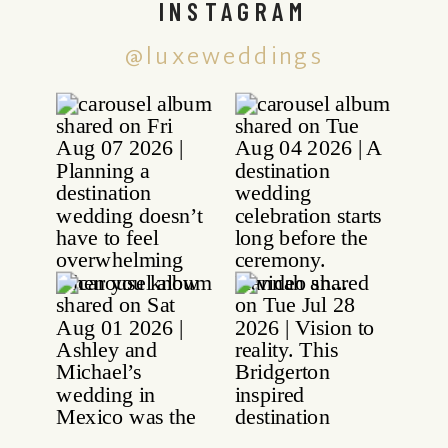
INSTAGRAM
@luxeweddings