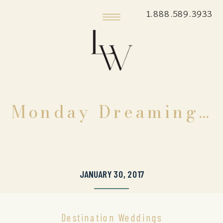
1.888.589.3933
Monday Dreaming…
JANUARY 30, 2017
Destination Weddings