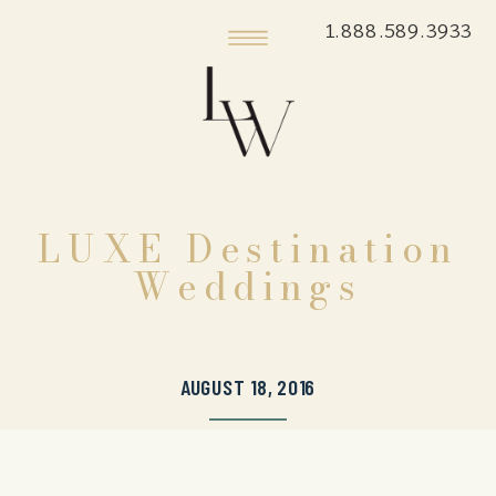
1.888.589.3933
LUXE Destination
Weddings
AUGUST 18, 2016