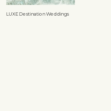
LUXE Destination Weddings