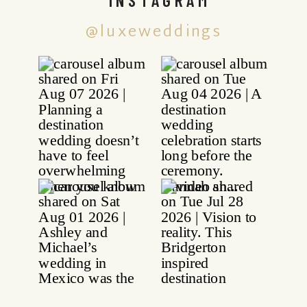
@luxeweddings