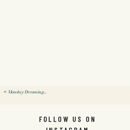
«
Monday Dreaming…
FOLLOW US ON
INSTAGRAM