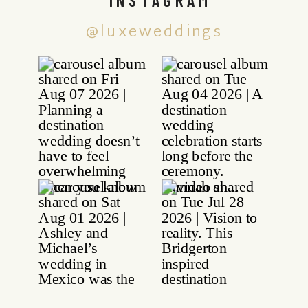
@luxeweddings