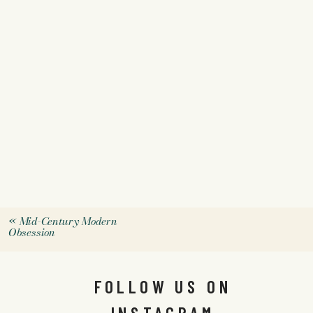
«
Mid-Century Modern
Obsession
FOLLOW US ON
INSTAGRAM