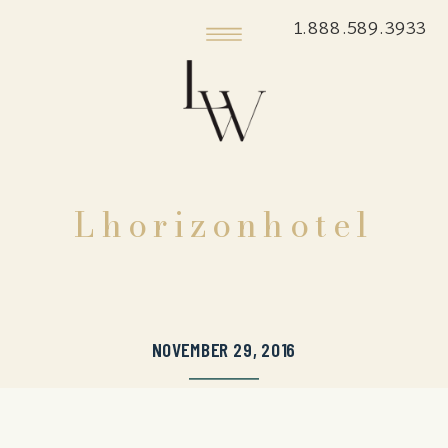
1.888.589.3933
Lhorizonhotel
NOVEMBER 29, 2016