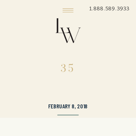
1.888.589.3933
35
FEBRUARY 8, 2018