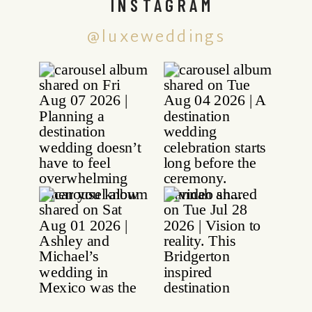
INSTAGRAM
@luxeweddings