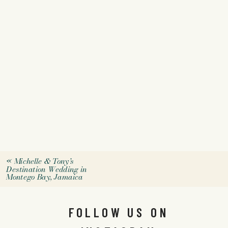
«
Michelle & Tony’s
Destination Wedding in
Montego Bay, Jamaica
FOLLOW US ON