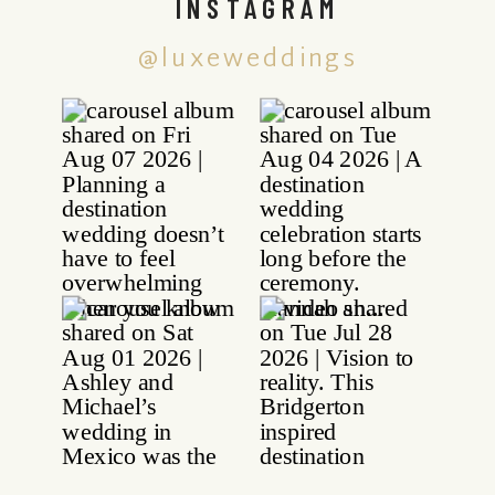
INSTAGRAM
@luxeweddings