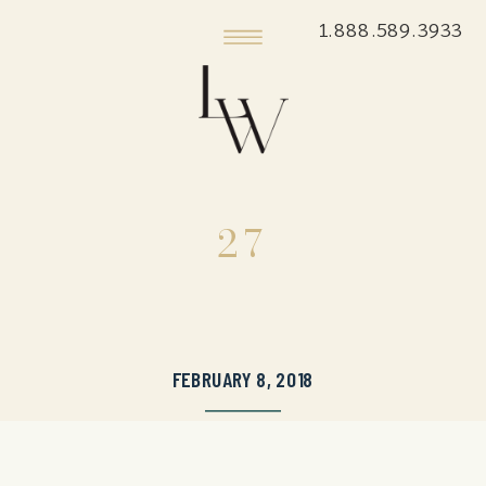
1.888.589.3933
27
FEBRUARY 8, 2018