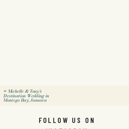
«
Michelle & Tony’s
Destination Wedding in
Montego Bay, Jamaica
FOLLOW US ON