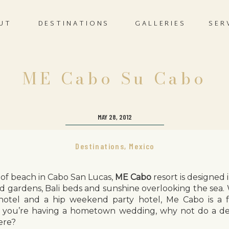
UT
DESTINATIONS
GALLERIES
SER
ME Cabo Su Cabo
MAY 28, 2012
Destinations
,
Mexico
 of beach in Cabo San Lucas,
ME Cabo
resort is designed
nd gardens, Bali beds and sunshine overlooking the sea.
tel and a hip weekend party hotel, Me Cabo is a fa
 you’re having a hometown wedding, why not do a des
ere?