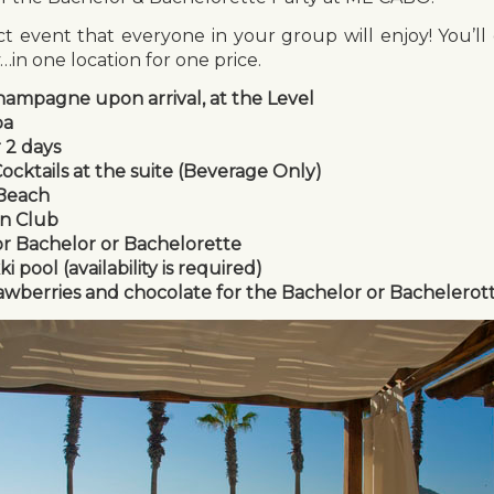
 event that everyone in your group will enjoy! You’ll 
in one location for one price.
hampagne upon arrival, at the Level
pa
r 2 days
cktails at the suite (Beverage Only)
 Beach
on Club
or Bachelor or Bachelorette
 pool (availability is required)
awberries and chocolate for the Bachelor or Bachelerot