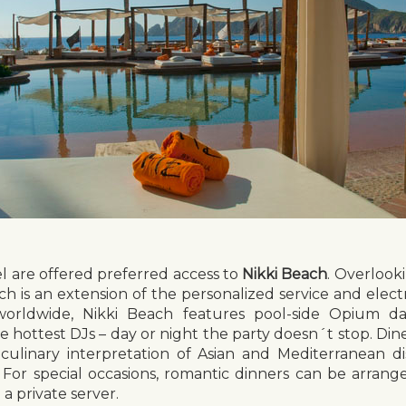
el are offered preferred access to
Nikki Beach
. Overlook
ch is an extension of the personalized service and elec
orldwide, Nikki Beach features pool-side Opium day
 hottest DJs – day or night the party doesn´t stop. Dine
a culinary interpretation of Asian and Mediterranean d
. For special occasions, romantic dinners can be arrang
a private server.