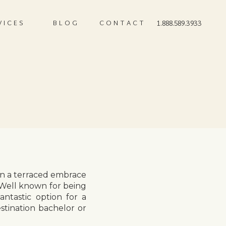
VICES
BLOG
CONTACT
1.888.589.3933
 in a terraced embrace
 Well known for being
ntastic option for a
tination bachelor or