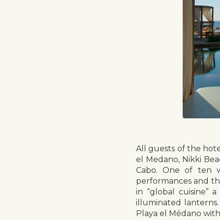
All guests of the hot
el Medano, Nikki Bea
Cabo. One of ten w
performances and the
in “global cuisine” 
illuminated lanterns
Playa el Médano with 