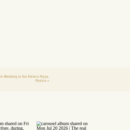
on Wedding in the Riviera Maya,
Mexico
»