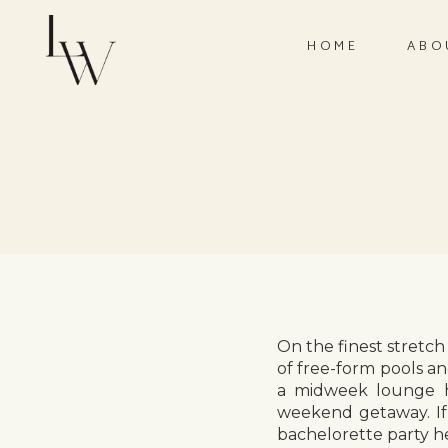
HOME
ABO
On the finest stretch
of free-form pools a
a midweek lounge ho
weekend getaway. If
bachelorette party h