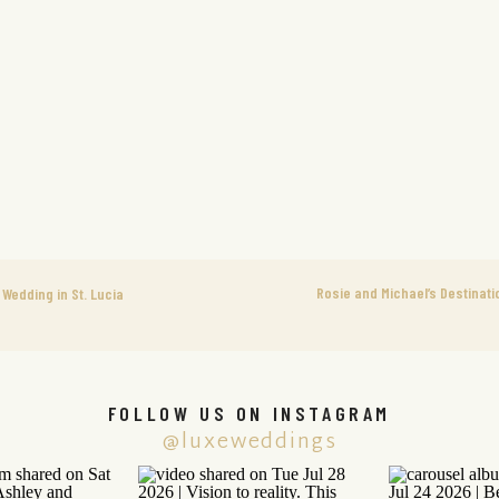
Rosie and Michael’s Destinati
Wedding in St. Lucia
FOLLOW US ON INSTAGRAM
@luxeweddings