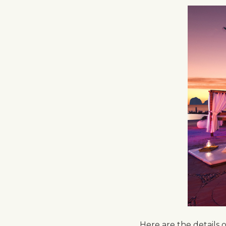
Here are the details