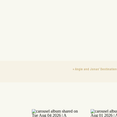
«
Angie and Jonas’ Destination 