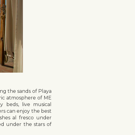
ing the sands of Playa
tric atmosphere of ME
 beds, live musical
rs can enjoy the best
ishes al fresco under
ed under the stars of