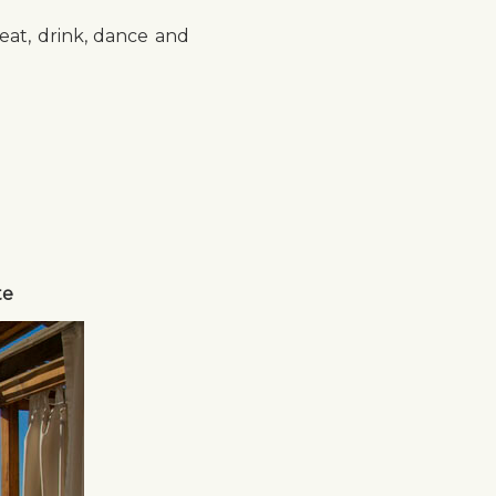
eat, drink, dance and
te