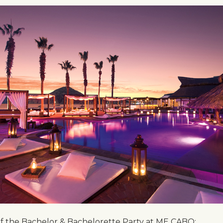
 of the Bachelor & Bachelorette Party at ME CABO: