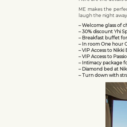
ME makes the perfect
laugh the night away…
– Welcome glass of c
– 30% discount Yhi S
– Breakfast buffet fo
– In room One hour Co
– VIP Access to Nikki
– VIP Access to Passi
– Intimacy package f
– Diamond bed at Nikki
– Turn down with str