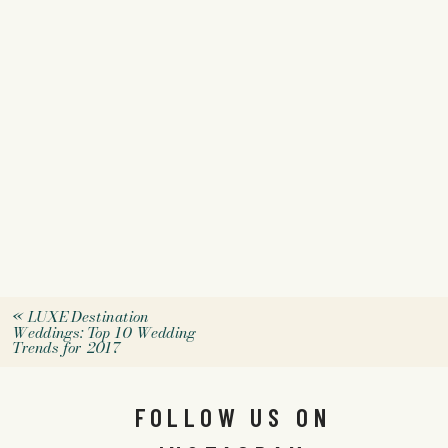
«
LUXE Destination
Weddings: Top 10 Wedding
Trends for 2017
FOLLOW US ON