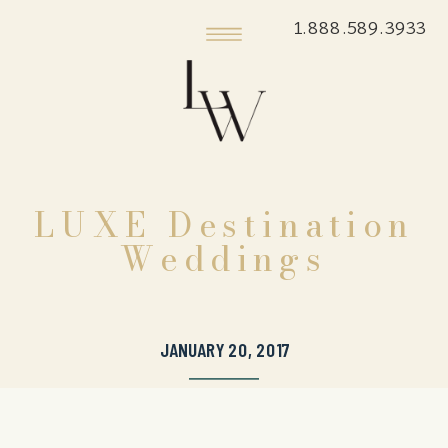
1.888.589.3933
LUXE Destination
Weddings
JANUARY 20, 2017