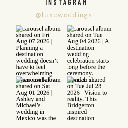
INSTAGRAM
@luxeweddings