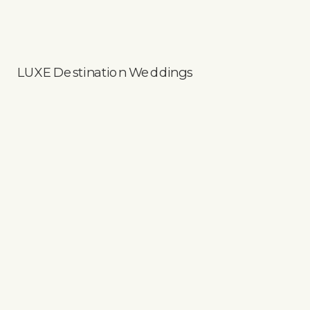
LUXE Destination Weddings