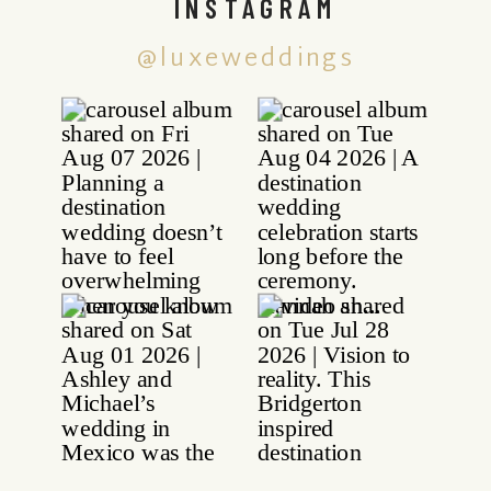
INSTAGRAM
@luxeweddings