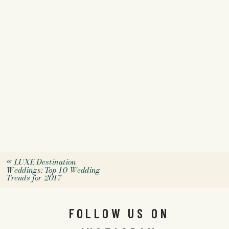
«
LUXE Destination
Weddings: Top 10 Wedding
Trends for 2017
FOLLOW US ON