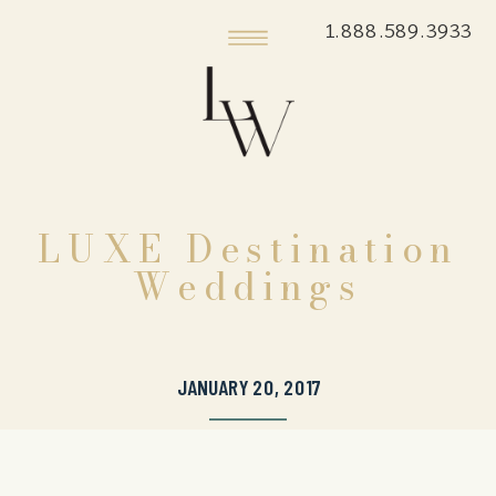
1.888.589.3933
LUXE Destination
Weddings
JANUARY 20, 2017