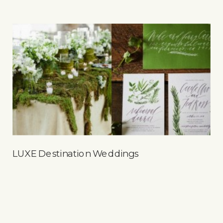
LUXE Destination Weddings