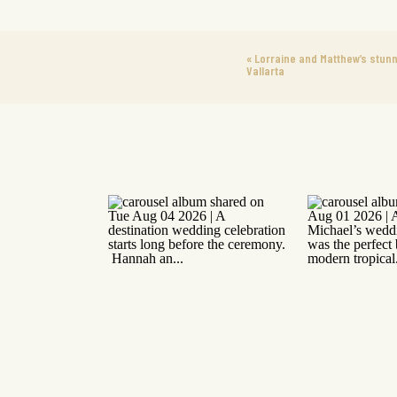
«
Lorraine and Matthew’s stun
Vallarta