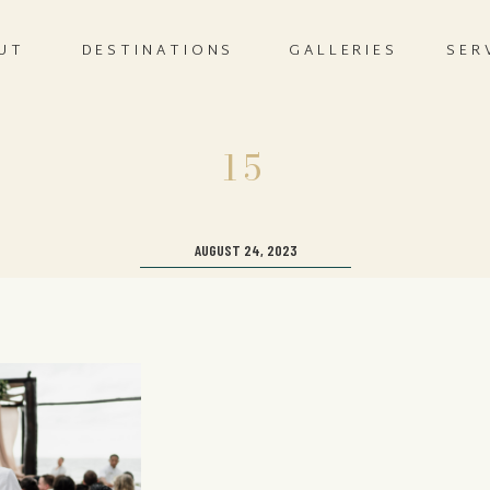
UT
DESTINATIONS
GALLERIES
SER
15
AUGUST 24, 2023