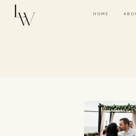
HOME
ABO