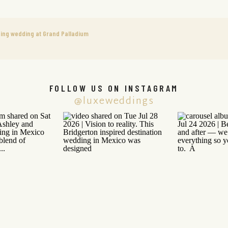
ning wedding at Grand Palladium
FOLLOW US ON INSTAGRAM
@luxeweddings