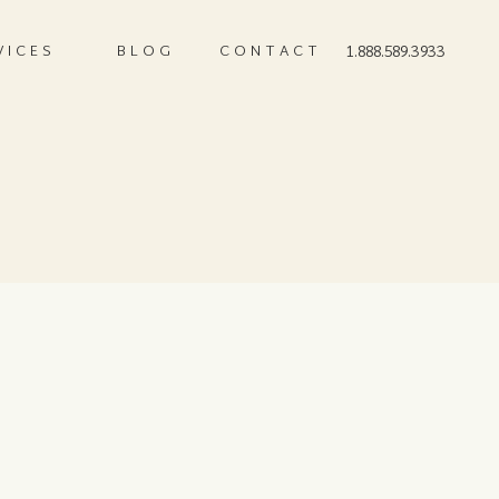
VICES
BLOG
CONTACT
1.888.589.3933