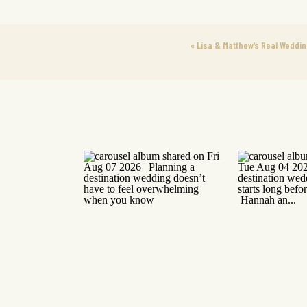
«
Lisa & Matthew’s Real Weddin