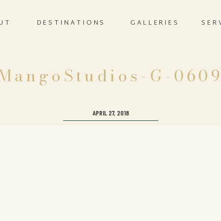
UT
DESTINATIONS
GALLERIES
SER
MangoStudios-G-060
APRIL 27, 2018