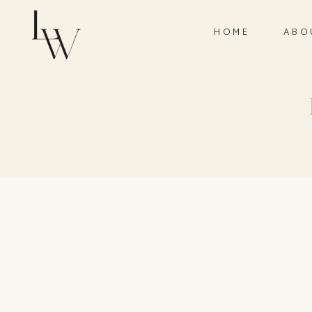
HOME
ABO