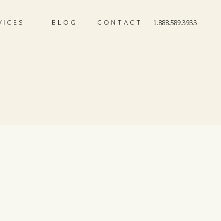
VICES
BLOG
CONTACT
1.888.589.3933
9