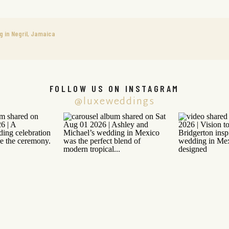
g in Negril, Jamaica
FOLLOW US ON INSTAGRAM
@luxeweddings