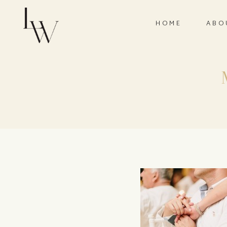
HOME
ABO