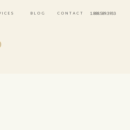
VICES
BLOG
CONTACT
1.888.589.3933
0