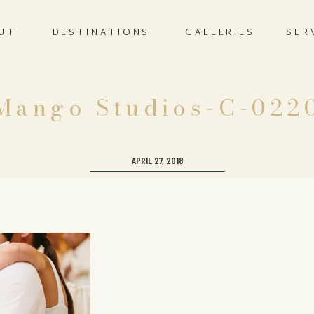
UT
DESTINATIONS
GALLERIES
SER
Mango Studios-C-022
APRIL 27, 2018