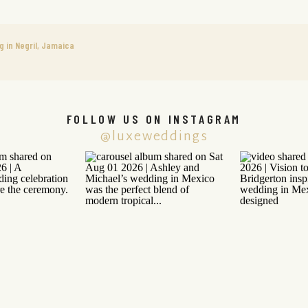
g in Negril, Jamaica
FOLLOW US ON INSTAGRAM
@luxeweddings