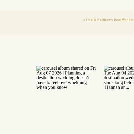
«
Lisa & Matthew’s Real Weddin