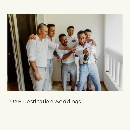
LUXE Destination Weddings