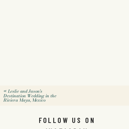
«
Leslie and Jason’s
Destination Wedding in the
Riviera Maya, Mexico
FOLLOW US ON