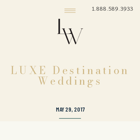
1.888.589.3933
LUXE Destination
Weddings
MAY 29, 2017