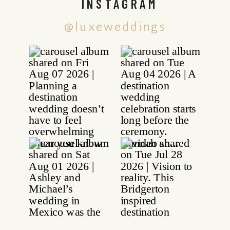
INSTAGRAM
@luxeweddings