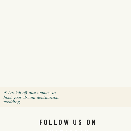
«
Lavish off-site venues to
host your dream destination
wedding.
FOLLOW US ON