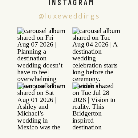
INSTAGRAM
@luxeweddings