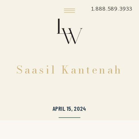
1.888.589.3933
Saasil Kantenah
APRIL 15, 2024