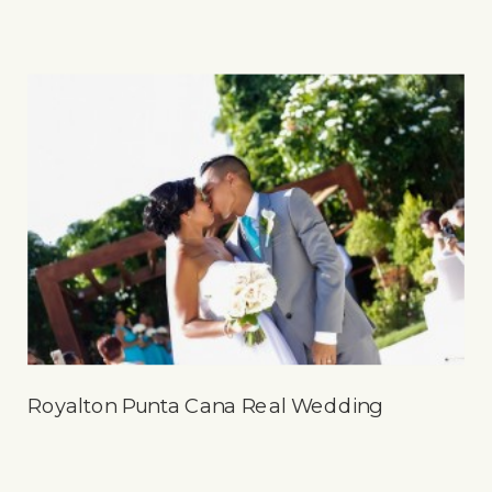
Royalton Punta Cana Real Wedding