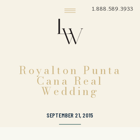
1.888.589.3933
Royalton Punta
Cana Real
Wedding
SEPTEMBER 21, 2015