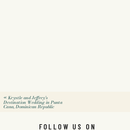
«
Krystle and Jeffrey’s
Destination Wedding in Punta
Cana, Dominican Republic
FOLLOW US ON