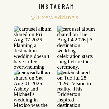
INSTAGRAM
@luxeweddings