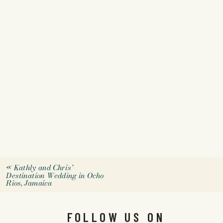
«
Kathly and Chris’
Destination Wedding in Ocho
Rios, Jamaica
FOLLOW US ON