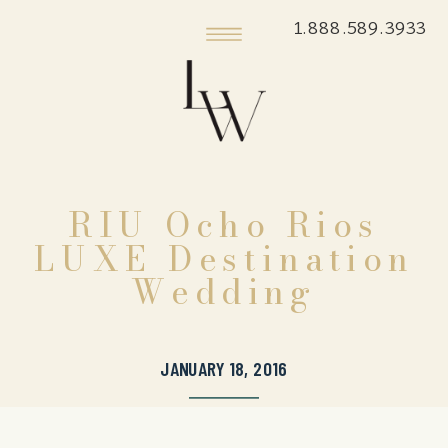
1.888.589.3933
RIU Ocho Rios
LUXE Destination
Wedding
JANUARY 18, 2016