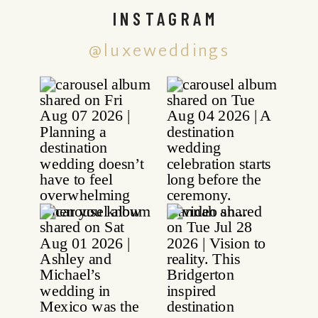
INSTAGRAM
@luxeweddings