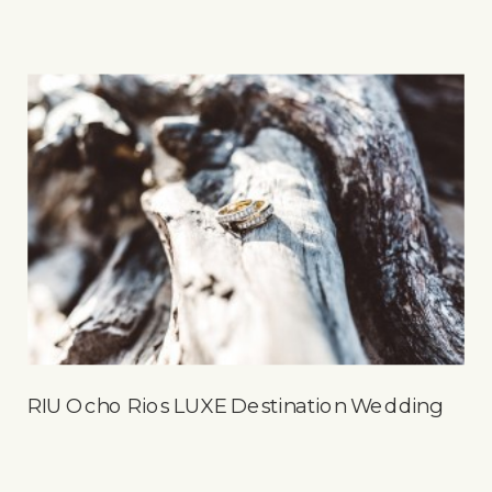
RIU Ocho Rios LUXE Destination Wedding