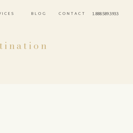
VICES
BLOG
CONTACT
1.888.589.3933
tination