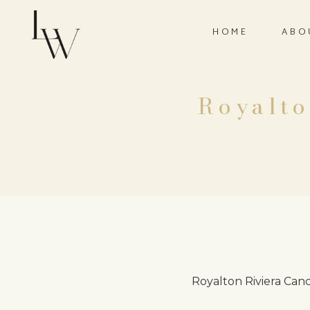
HOME
ABO
Royalto
Royalton Riviera Can