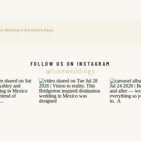
on Wedding in the Riviera Maya,
FOLLOW US ON INSTAGRAM
@luxeweddings