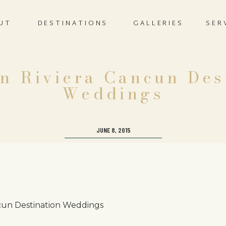
UT
DESTINATIONS
GALLERIES
SER
n Riviera Cancun Des
Weddings
JUNE 8, 2015
cun Destination Weddings