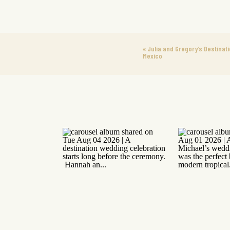
«
Julia and Gregory’s Destinati
Mexico