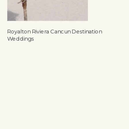
Royalton Riviera Cancun Destination
Weddings