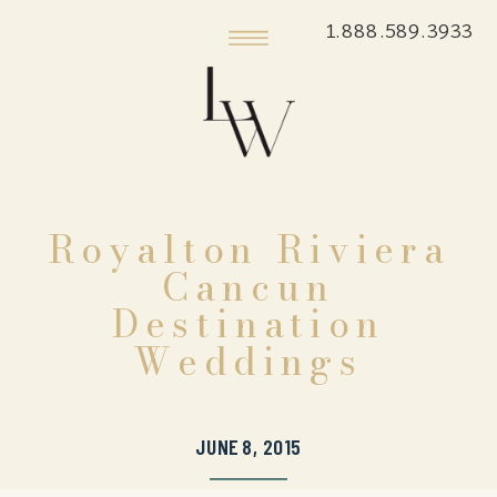
1.888.589.3933
Royalton Riviera
Cancun
Destination
Weddings
JUNE 8, 2015