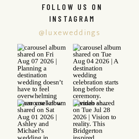
FOLLOW US ON
INSTAGRAM
@luxeweddings