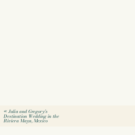
«
Julia and Gregory’s
Destination Wedding in the
Riviera Maya, Mexico