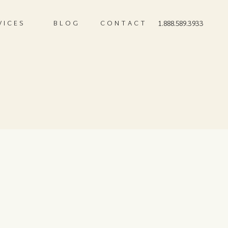
VICES
BLOG
CONTACT
1.888.589.3933