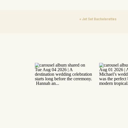
«
Jet Set Bachelorettes