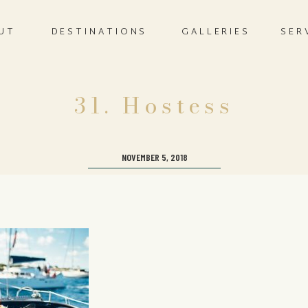
UT
DESTINATIONS
GALLERIES
SER
31. Hostess
NOVEMBER 5, 2018