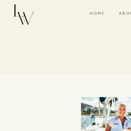
HOME
ABO