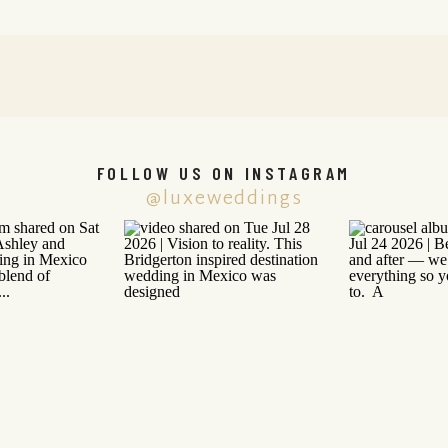
FOLLOW US ON INSTAGRAM
@luxeweddings