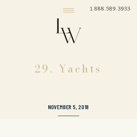
1.888.589.3933
29. Yachts
NOVEMBER 5, 2018