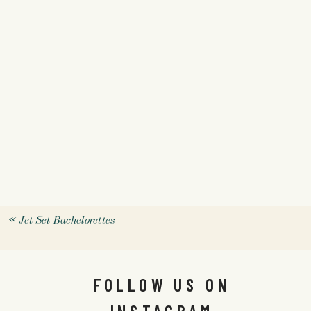
«
Jet Set Bachelorettes
FOLLOW US ON
INSTAGRAM