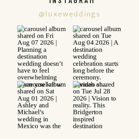
@luxeweddings