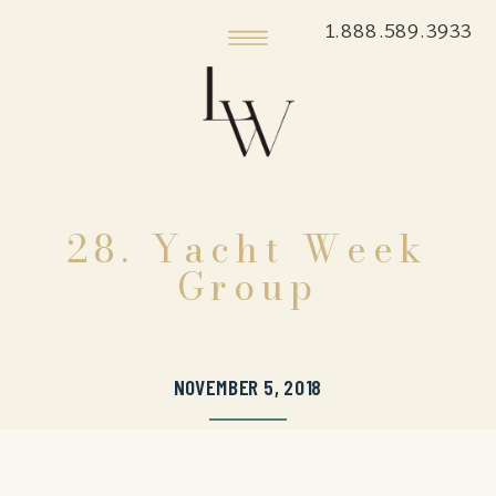
1.888.589.3933
28. Yacht Week
Group
NOVEMBER 5, 2018