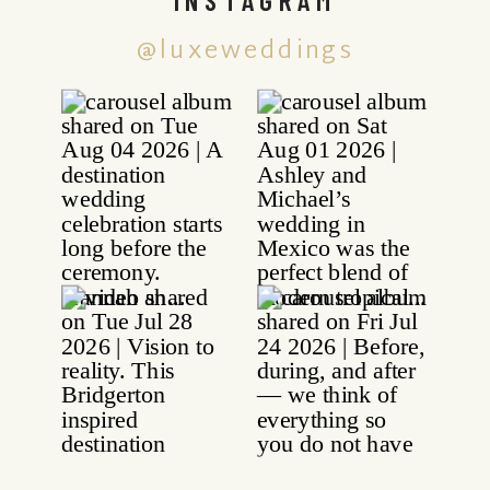
@luxeweddings