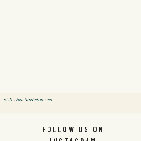
«
Jet Set Bachelorettes
FOLLOW US ON
INSTAGRAM