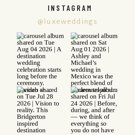
INSTAGRAM
@luxeweddings