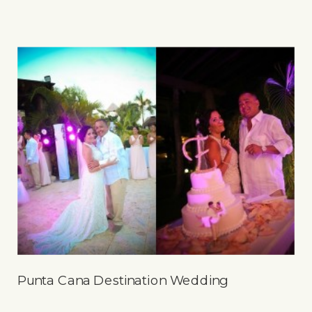
Punta Cana Destination Wedding