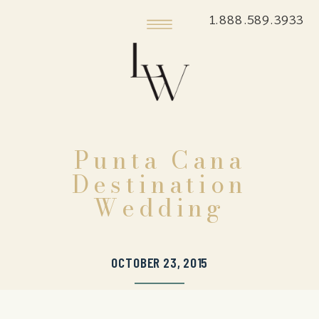
1.888.589.3933
Punta Cana
Destination
Wedding
OCTOBER 23, 2015