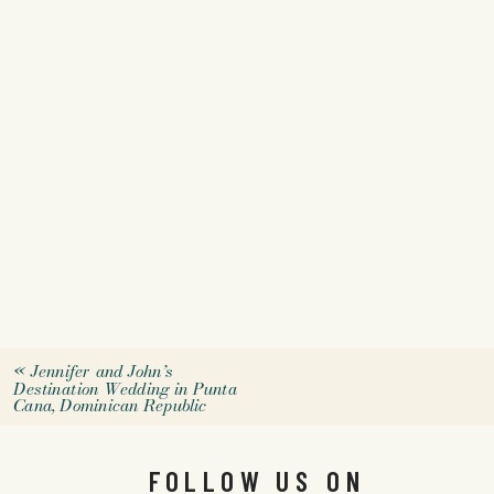
«
Jennifer and John’s
Destination Wedding in Punta
Cana, Dominican Republic
FOLLOW US ON