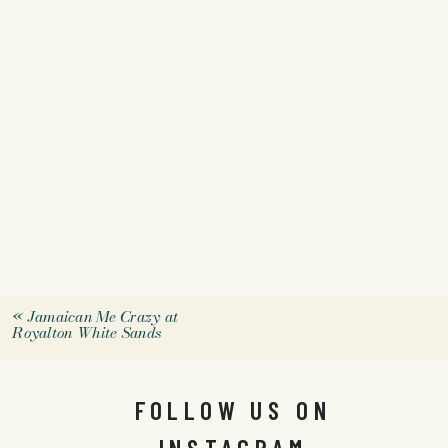
«
Jamaican Me Crazy at
Royalton White Sands
FOLLOW US ON
INSTAGRAM