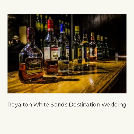
Royalton White Sands Destination Wedding