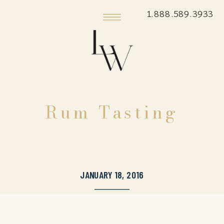
1.888.589.3933
Rum Tasting
JANUARY 18, 2016