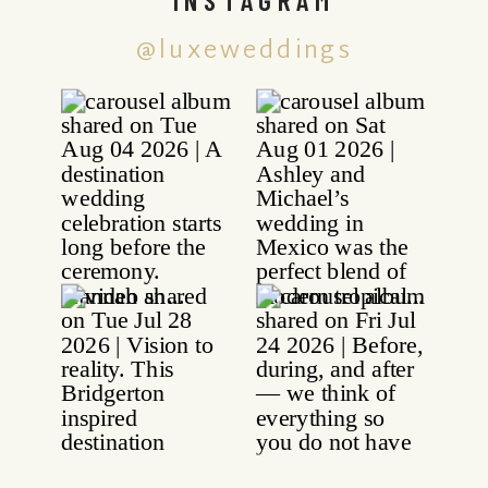
@luxeweddings