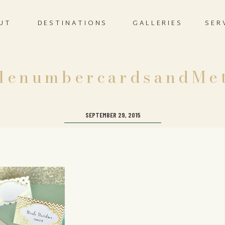
UT
DESTINATIONS
GALLERIES
SER
blenumbercardsandMet
SEPTEMBER 29, 2015