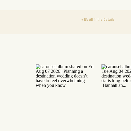
«
It’s All In the Details