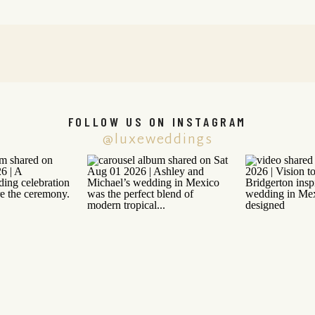
FOLLOW US ON INSTAGRAM
@luxeweddings