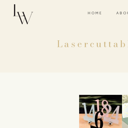
HOME
ABO
Lasercutta