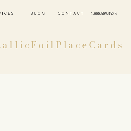
VICES
BLOG
CONTACT
1.888.589.3933
allicFoilPlaceCards