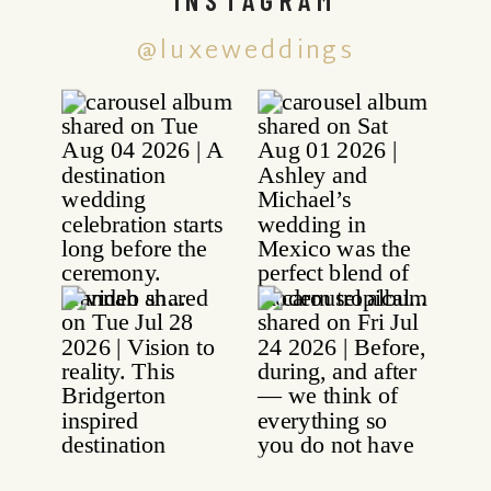
@luxeweddings