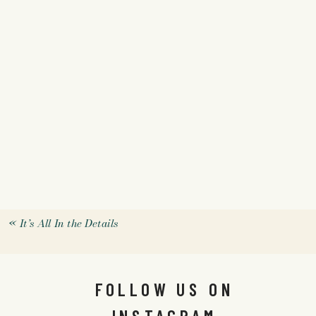
«
It’s All In the Details
FOLLOW US ON
INSTAGRAM