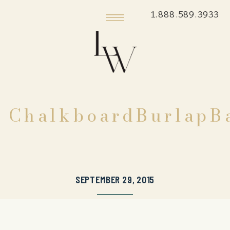
1.888.589.3933
ChalkboardBurlapBa
SEPTEMBER 29, 2015