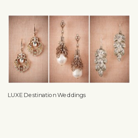
LUXE Destination Weddings