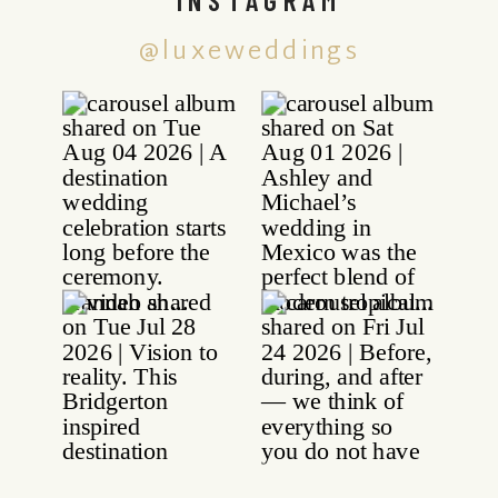
@luxeweddings