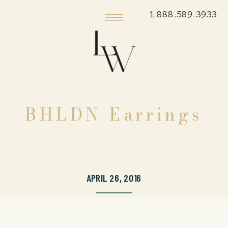
1.888.589.3933
BHLDN Earrings
APRIL 26, 2016