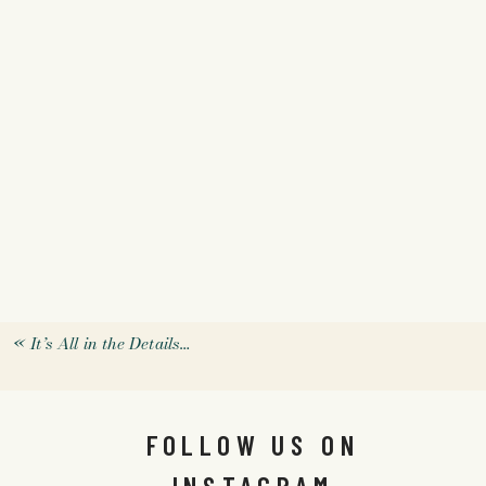
«
It’s All in the Details…
FOLLOW US ON
INSTAGRAM