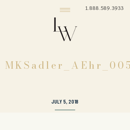
1.888.589.3933
MKSadler_AEhr_00
JULY 5, 2018