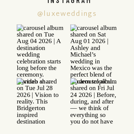
@luxeweddings