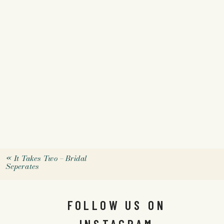
«
It Takes Two – Bridal
Seperates
FOLLOW US ON
INSTAGRAM