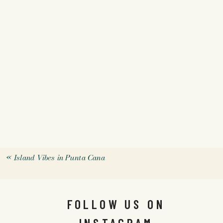
«
Island Vibes in Punta Cana
FOLLOW US ON
INSTAGRAM