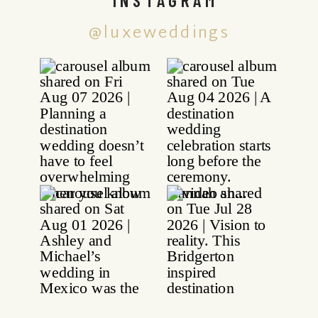
@luxeweddings