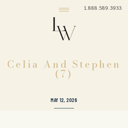
1.888.589.3933
Celia And Stephen
(7)
MAY 12, 2026