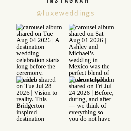
@luxeweddings