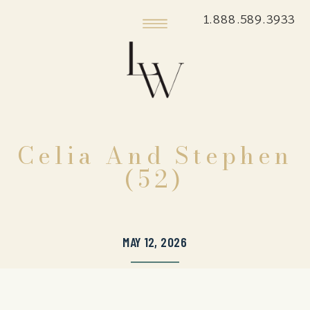
1.888.589.3933
Celia And Stephen
(52)
MAY 12, 2026