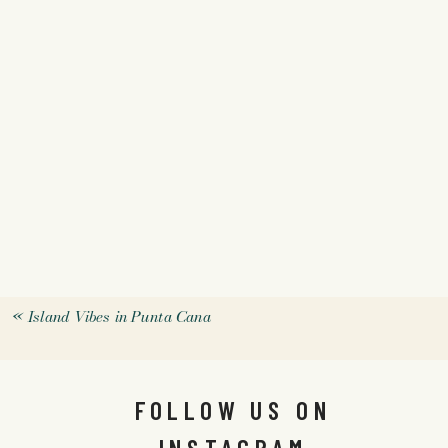
«
Island Vibes in Punta Cana
FOLLOW US ON
INSTAGRAM