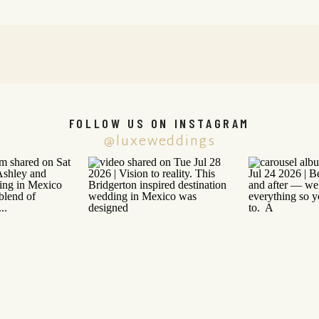
FOLLOW US ON INSTAGRAM
@luxeweddings