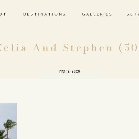
UT
DESTINATIONS
GALLERIES
SER
Celia And Stephen (50
MAY 12, 2026