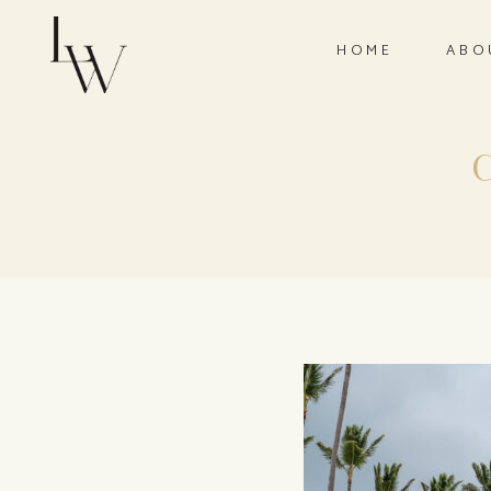
HOME
ABO