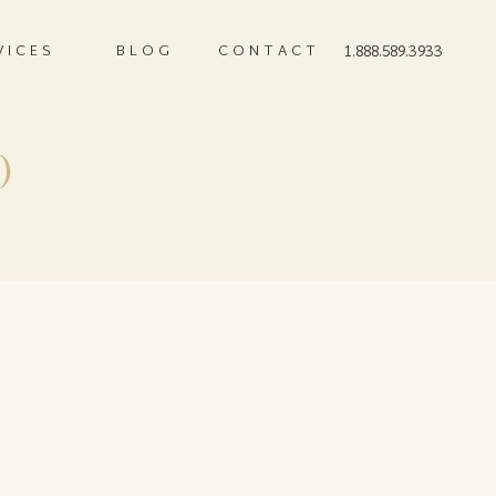
VICES
BLOG
CONTACT
1.888.589.3933
)