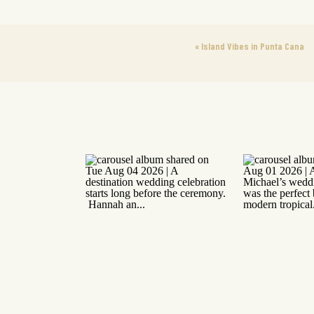
«
Island Vibes in Punta Cana