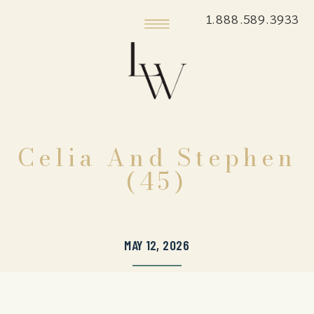
1.888.589.3933
Celia And Stephen
(45)
MAY 12, 2026