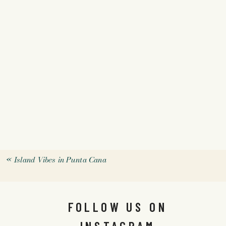
«
Island Vibes in Punta Cana
FOLLOW US ON
INSTAGRAM