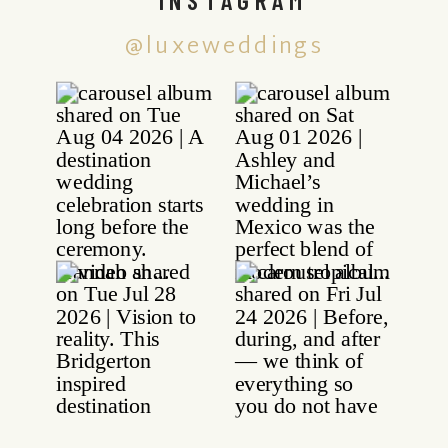
@luxeweddings