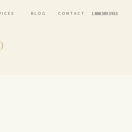
VICES
BLOG
CONTACT
1.888.589.3933
)