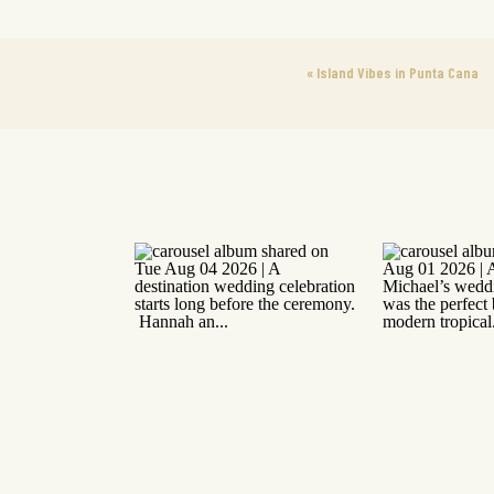
«
Island Vibes in Punta Cana