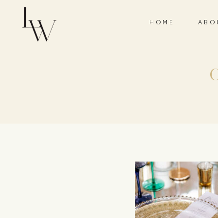
HOME
ABO