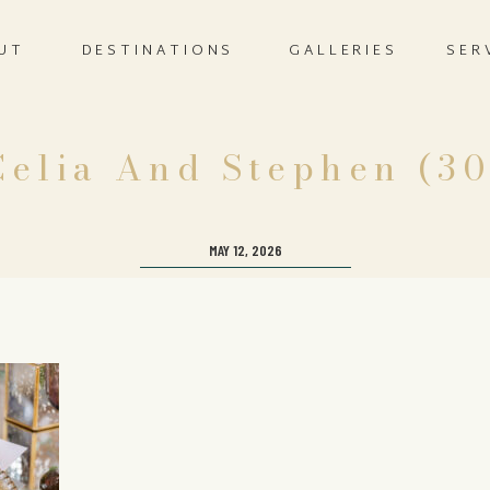
UT
DESTINATIONS
GALLERIES
SER
Celia And Stephen (30
MAY 12, 2026