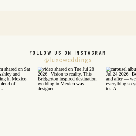
FOLLOW US ON INSTAGRAM
@luxeweddings