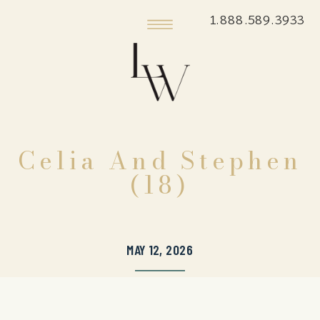
1.888.589.3933
Celia And Stephen
(18)
MAY 12, 2026