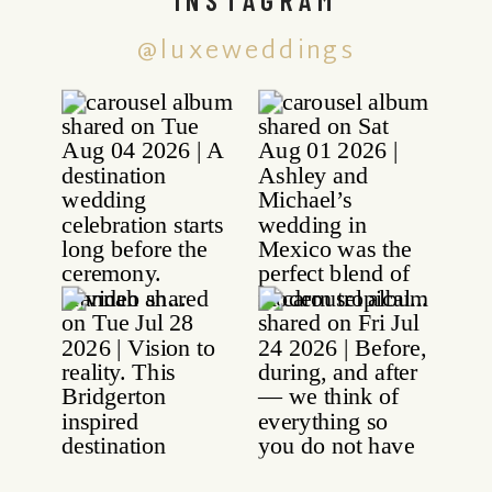
@luxeweddings