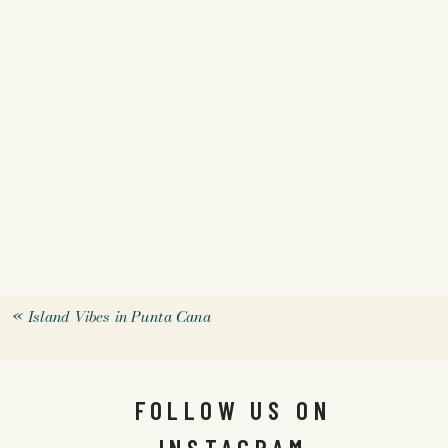
«
Island Vibes in Punta Cana
FOLLOW US ON
INSTAGRAM