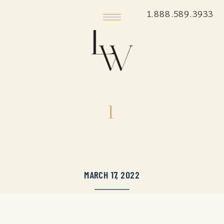
1.888.589.3933
1
MARCH 17, 2022