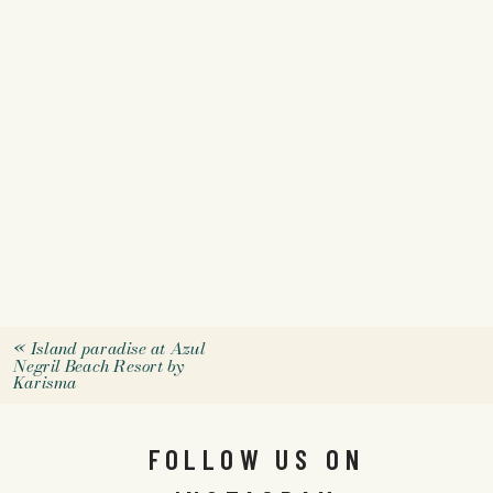
«
Island paradise at Azul
Negril Beach Resort by
Karisma
FOLLOW US ON