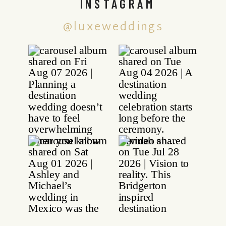
INSTAGRAM
@luxeweddings