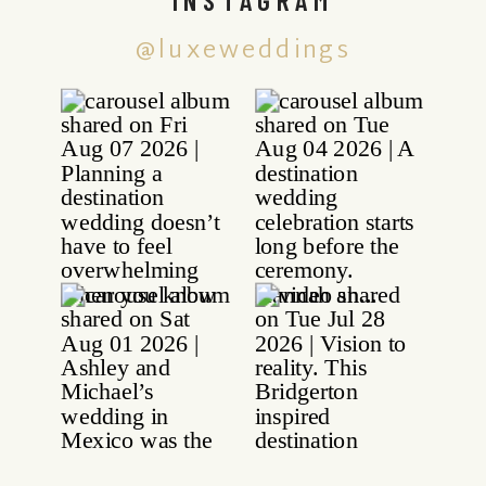
@luxeweddings