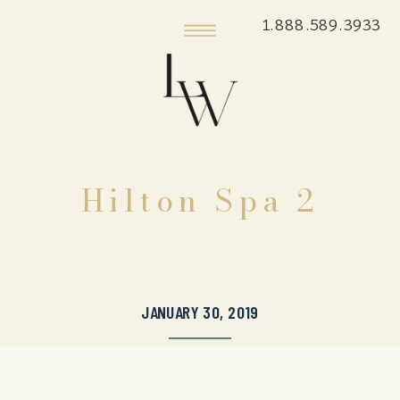
1.888.589.3933
Hilton Spa 2
JANUARY 30, 2019