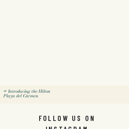
«
Introducing the Hilton
Playa del Carmen
FOLLOW US ON
INSTAGRAM