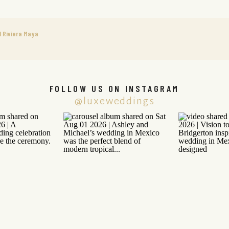
 Riviera Maya
FOLLOW US ON INSTAGRAM
@luxeweddings