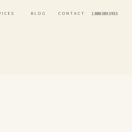
VICES
BLOG
CONTACT
1.888.589.3933