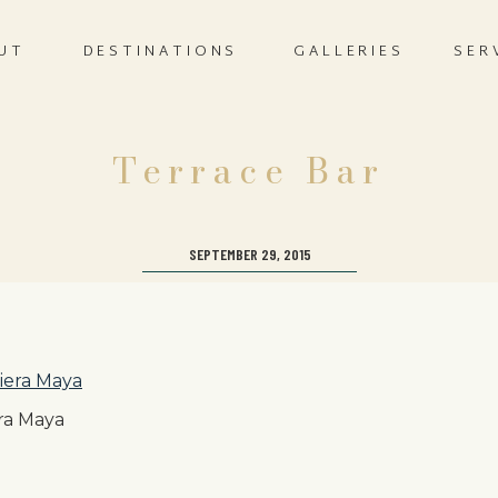
UT
DESTINATIONS
GALLERIES
SER
Terrace Bar
SEPTEMBER 29, 2015
ra Maya