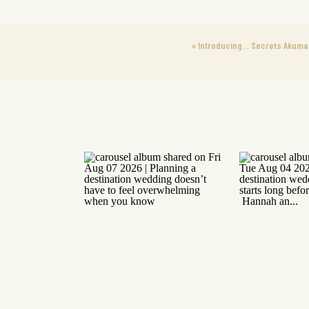
«
Introducing… Secrets Akumal