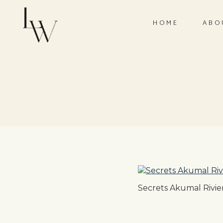
HOME
ABO
Secrets Akumal Rivie