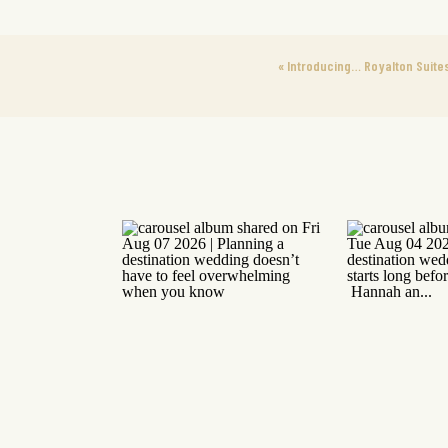
«
Introducing… Royalton Suite