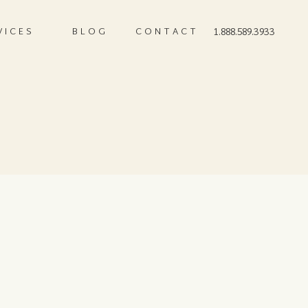
VICES
BLOG
CONTACT
1.888.589.3933