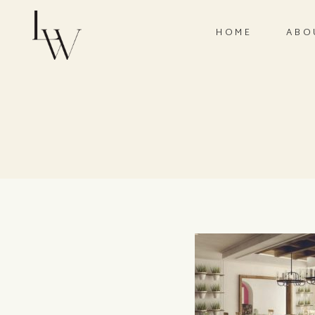
HOME
ABO