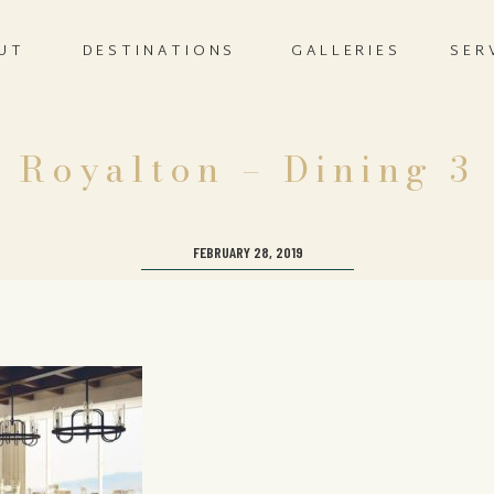
UT
DESTINATIONS
GALLERIES
SER
Royalton – Dining 3
FEBRUARY 28, 2019