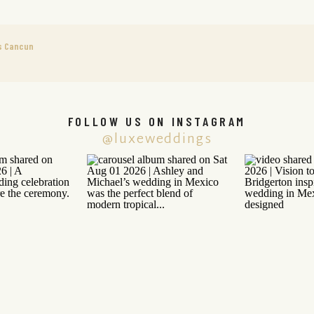
s Cancun
FOLLOW US ON INSTAGRAM
@luxeweddings