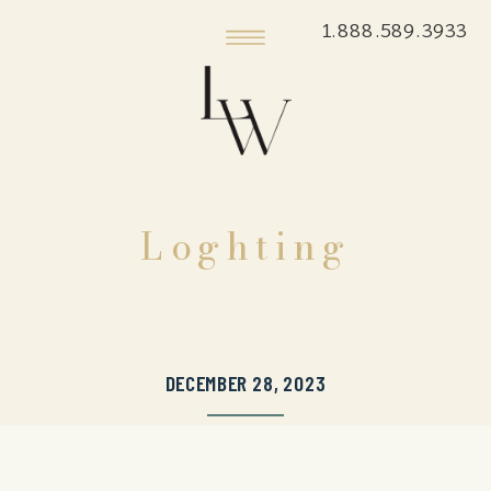
1.888.589.3933
Loghting
DECEMBER 28, 2023