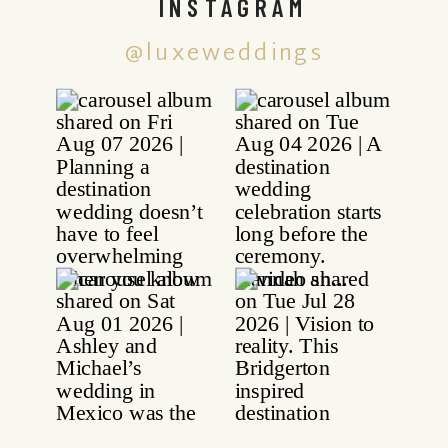
INSTAGRAM
@luxeweddings