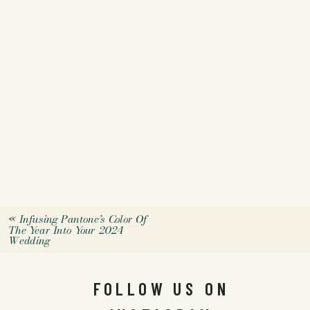
«
Infusing Pantone’s Color Of
The Year Into Your 2024
Wedding
FOLLOW US ON