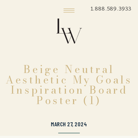
1.888.589.3933
Beige Neutral
Aesthetic My Goals
Inspiration Board
Poster (1)
MARCH 27, 2024