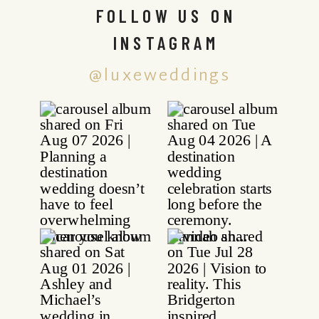
FOLLOW US ON
INSTAGRAM
@luxeweddings