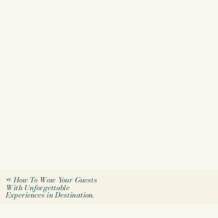
«
How To Wow Your Guests
With Unforgettable
Experiences in Destination.