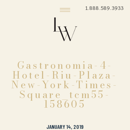
1.888.589.3933
Gastronomia-4-
Hotel-Riu-Plaza-
New-York-Times-
Square_tcm55-
158605
JANUARY 14, 2019