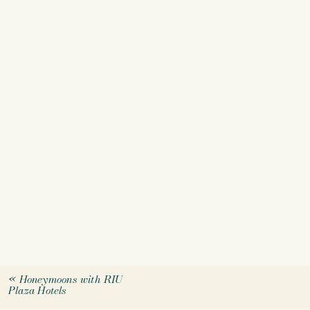
«
Honeymoons with RIU
Plaza Hotels