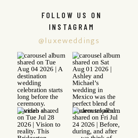
FOLLOW US ON
INSTAGRAM
@luxeweddings