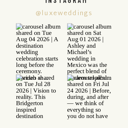
@luxeweddings