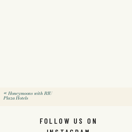
«
Honeymoons with RIU
Plaza Hotels
FOLLOW US ON
INSTAGRAM