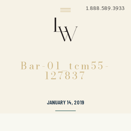
1.888.589.3933
Bar-01_tcm55-
127837
JANUARY 14, 2019