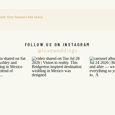
onth: Four Seasons Koh Samui
FOLLOW US ON INSTAGRAM
@luxeweddings