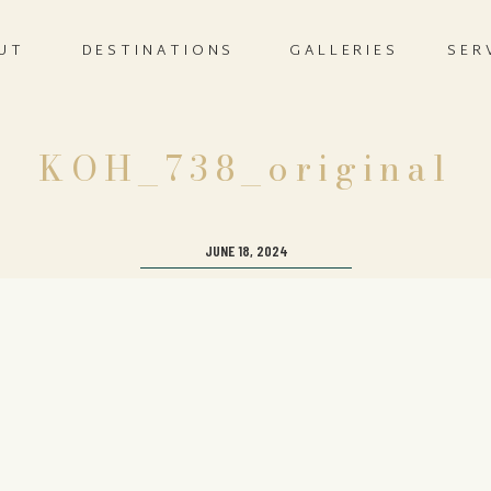
UT
DESTINATIONS
GALLERIES
SER
KOH_738_original
JUNE 18, 2024