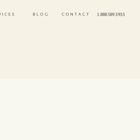
VICES
BLOG
CONTACT
1.888.589.3933