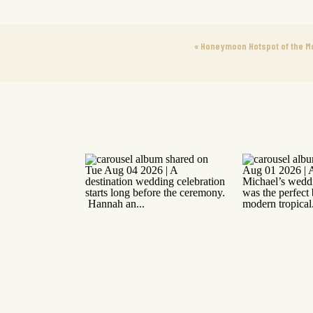
«
Honeymoon Hotspot of the M