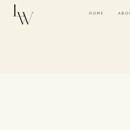
HOME
ABO