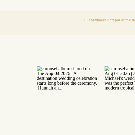
«
Honeymoon Hotspot of the M