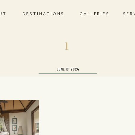
UT
DESTINATIONS
GALLERIES
SER
1
JUNE 18, 2024