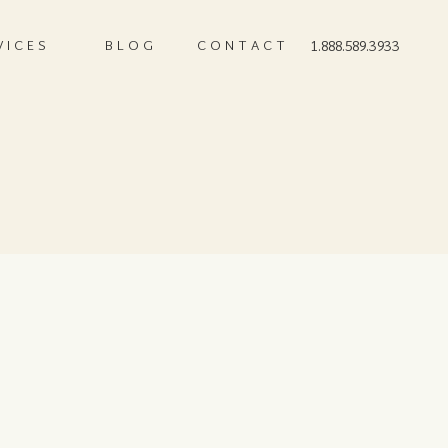
VICES
BLOG
CONTACT
1.888.589.3933