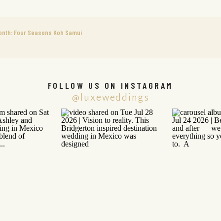
onth: Four Seasons Koh Samui
FOLLOW US ON INSTAGRAM
@luxeweddings