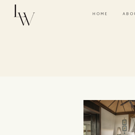
HOME
ABO