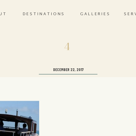
UT
DESTINATIONS
GALLERIES
SER
4
DECEMBER 22, 2017