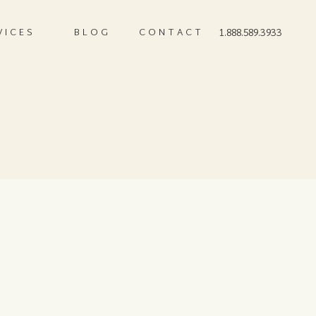
VICES
BLOG
CONTACT
1.888.589.3933