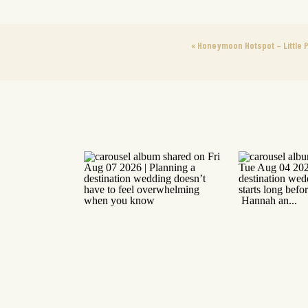
«
Honeymoon Hotspot – Little P