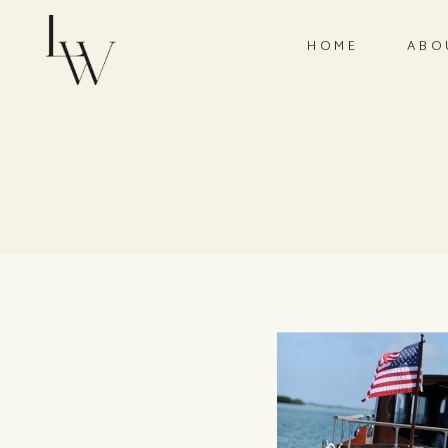
HOME
ABO