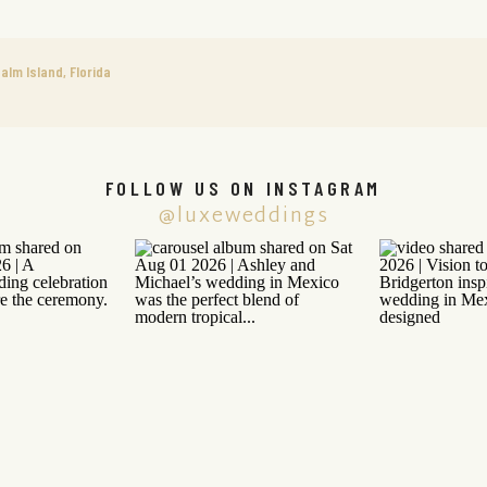
alm Island, Florida
FOLLOW US ON INSTAGRAM
@luxeweddings