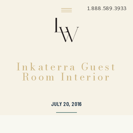
1.888.589.3933
Inkaterra Guest
Room Interior
JULY 20, 2016