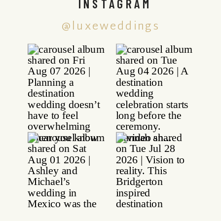
INSTAGRAM
@luxeweddings