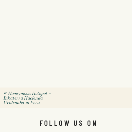
«
Honeymoon Hotspot –
Inkaterra Hacienda
Urubamba in Peru
FOLLOW US ON